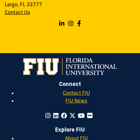
Largo, FL 33777
Contact Us
Follow
Follow
Follow
FIU
FIU
FIU
Forensics
Forensics
Forensics
on
on
on
Linkedin
Instagram
Facebook
Connect
Contact FIU
FIU News
Explore FIU
About FIU