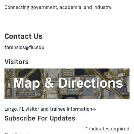
Connecting government, academia, and industry.
Contact Us
forensics@fiu.edu
Visitors
Largo, FL visitor and trainee information->
Subscribe For Updates
*
indicates required