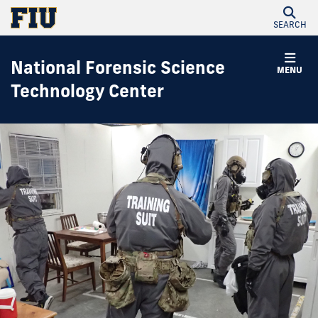
SEARCH
National Forensic Science
MENU
Technology Center