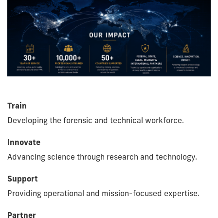
Train
Developing the forensic and technical workforce.
Innovate
Advancing science through research and technology.
Support
Providing operational and mission-focused expertise.
Partner