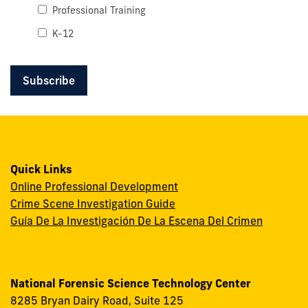
Professional Training
K-12
Quick Links
Online Professional Development
Crime Scene Investigation Guide
Guía De La Investigación De La Escena Del Crimen
National Forensic Science Technology Center
8285 Bryan Dairy Road, Suite 125