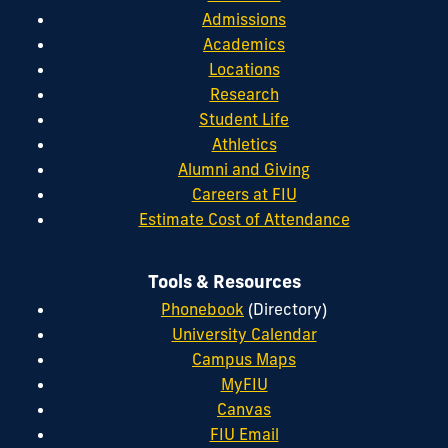
Admissions
Academics
Locations
Research
Student Life
Athletics
Alumni and Giving
Careers at FIU
Estimate Cost of Attendance
Tools & Resources
Phonebook
(Directory)
University Calendar
Campus Maps
MyFIU
Canvas
FIU Email