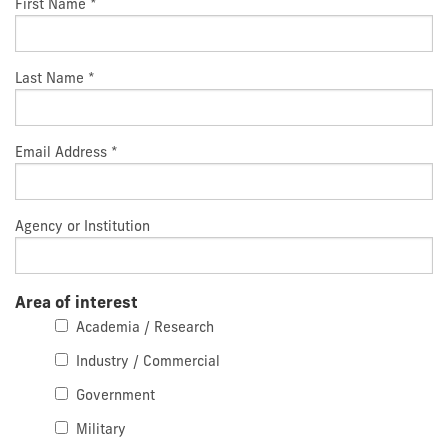
First Name
*
Last Name
*
Email Address
*
Agency or Institution
Area of interest
Academia / Research
Industry / Commercial
Government
Military