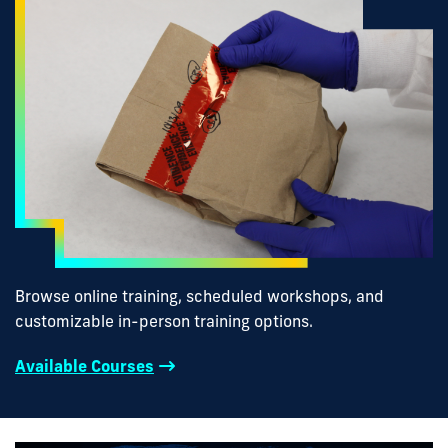
Browse online training, scheduled workshops, and
customizable in-person training options.
Available Courses