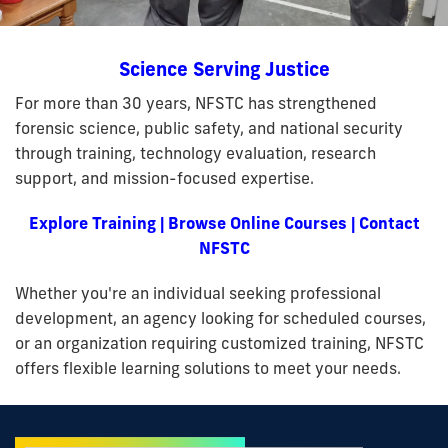
Science Serving Justice
For more than 30 years, NFSTC has strengthened
forensic science, public safety, and national security
through training, technology evaluation, research
support, and mission-focused expertise.
Explore Training
|
Browse Online Courses
|
Contact
NFSTC
Whether you're an individual seeking professional
development, an agency looking for scheduled courses,
or an organization requiring customized training, NFSTC
offers flexible learning solutions to meet your needs.